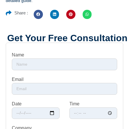
detailed guide.
Share :
Get Your Free Consultation
Name
Email
Date
Time
Company