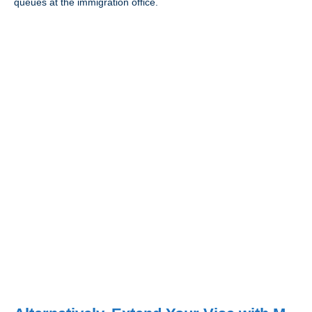
queues at the immigration office.