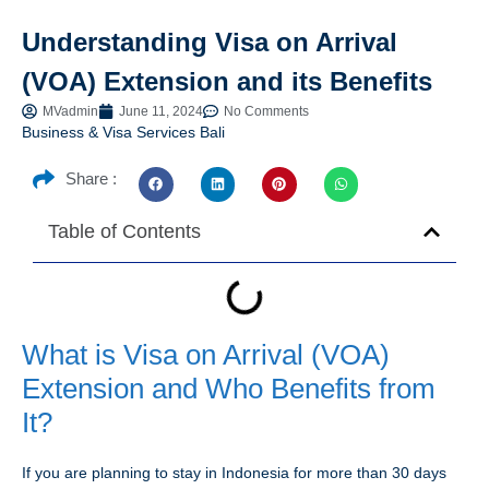
Understanding Visa on Arrival
(VOA) Extension and its Benefits
MVadmin
June 11, 2024
No Comments
Business & Visa Services Bali
Share :
Table of Contents
What is Visa on Arrival (VOA)
Extension and Who Benefits from
It?
If you are planning to stay in Indonesia for more than 30 days