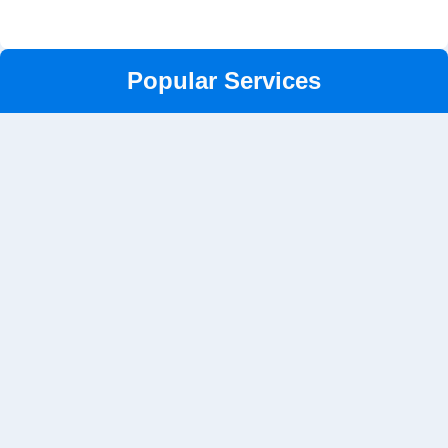
Popular Services