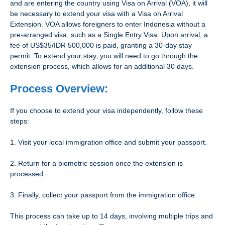
and are entering the country using Visa on Arrival (VOA), it will
be necessary to extend your visa with a Visa on Arrival
Extension. VOA allows foreigners to enter Indonesia without a
pre-arranged visa, such as a Single Entry Visa. Upon arrival, a
fee of US$35/IDR 500,000 is paid, granting a 30-day stay
permit. To extend your stay, you will need to go through the
extension process, which allows for an additional 30 days.
Process Overview:
If you choose to extend your visa independently, follow these
steps:
1. Visit your local immigration office and submit your passport.
2. Return for a biometric session once the extension is
processed.
3. Finally, collect your passport from the immigration office.
This process can take up to 14 days, involving multiple trips and