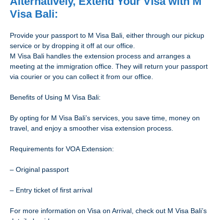
Alternatively, Extend Your Visa with M
Visa Bali:
Provide your passport to M Visa Bali, either through our pickup
service or by dropping it off at our office.
M Visa Bali handles the extension process and arranges a
meeting at the immigration office. They will return your passport
via courier or you can collect it from our office.
Benefits of Using M Visa Bali:
By opting for M Visa Bali’s services, you save time, money on
travel, and enjoy a smoother visa extension process.
Requirements for VOA Extension:
– Original passport
– Entry ticket of first arrival
For more information on Visa on Arrival, check out M Visa Bali’s