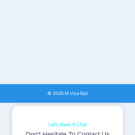
© 2026 M Visa Bali
Let's Have A Chat
Don't Hesitate To Contact Us