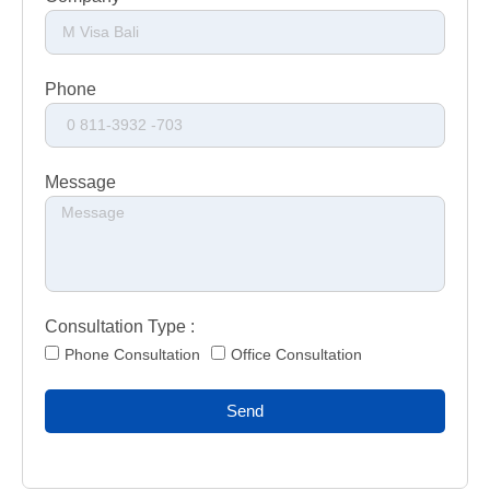
Phone
Message
Consultation Type :
Phone Consultation
Office Consultation
Send