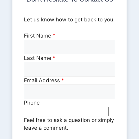
Let us know how to get back to you.
First Name
*
Last Name
*
Email Address
*
Phone
Feel free to ask a question or simply
leave a comment.