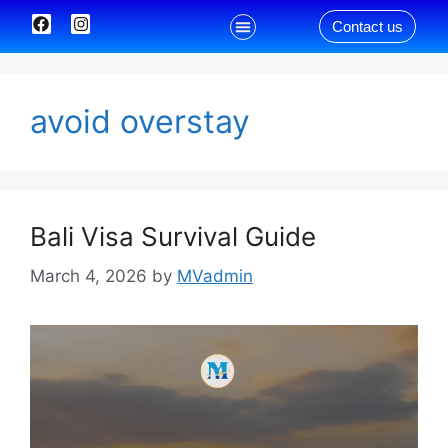
Contact us
Our Services
avoid overstay
Bali Visa Survival Guide
March 4, 2026
by
MVadmin