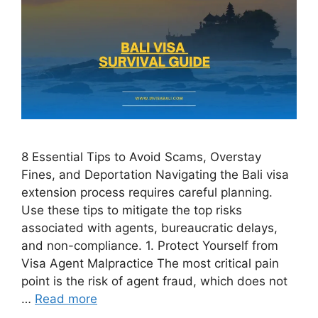
8 Essential Tips to Avoid Scams, Overstay
Fines, and Deportation Navigating the Bali visa
extension process requires careful planning.
Use these tips to mitigate the top risks
associated with agents, bureaucratic delays,
and non-compliance. 1. Protect Yourself from
Visa Agent Malpractice The most critical pain
point is the risk of agent fraud, which does not
…
Read more