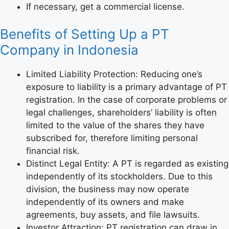
If necessary, get a commercial license.
Benefits of Setting Up a PT
Company in Indonesia
Limited Liability Protection: Reducing one’s
exposure to liability is a primary advantage of PT
registration. In the case of corporate problems or
legal challenges, shareholders’ liability is often
limited to the value of the shares they have
subscribed for, therefore limiting personal
financial risk.
Distinct Legal Entity: A PT is regarded as existing
independently of its stockholders. Due to this
division, the business may now operate
independently of its owners and make
agreements, buy assets, and file lawsuits.
Investor Attraction: PT registration can draw in