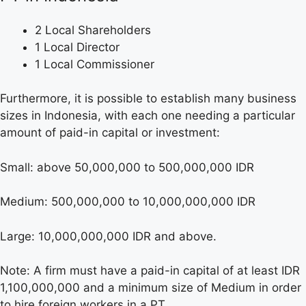
2 Local Shareholders
1 Local Director
1 Local Commissioner
Furthermore, it is possible to establish many business
sizes in Indonesia, with each one needing a particular
amount of paid-in capital or investment:
Small: above 50,000,000 to 500,000,000 IDR
Medium: 500,000,000 to 10,000,000,000 IDR
Large: 10,000,000,000 IDR and above.
Note: A firm must have a paid-in capital of at least IDR
1,100,000,000 and a minimum size of Medium in order
to hire foreign workers in a PT.