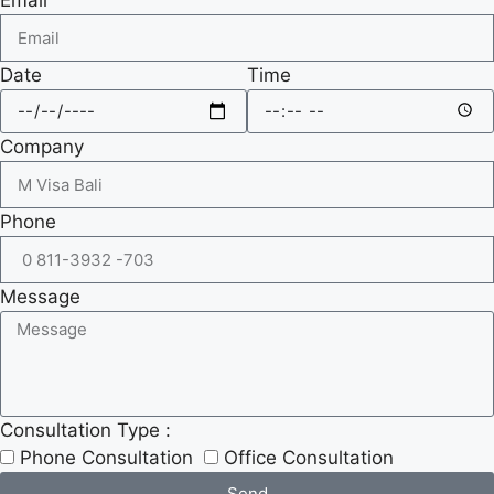
Date
Time
Company
Phone
Message
Consultation Type :
Phone Consultation
Office Consultation
Send