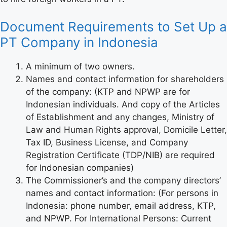
Document Requirements to Set Up a
PT Company in Indonesia
A minimum of two owners.
Names and contact information for shareholders
of the company: (KTP and NPWP are for
Indonesian individuals. And copy of the Articles
of Establishment and any changes, Ministry of
Law and Human Rights approval, Domicile Letter,
Tax ID, Business License, and Company
Registration Certificate (TDP/NIB) are required
for Indonesian companies)
The Commissioner’s and the company directors’
names and contact information: (For persons in
Indonesia: phone number, email address, KTP,
and NPWP. For International Persons: Current