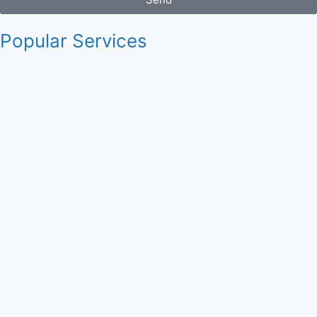
Popular Services