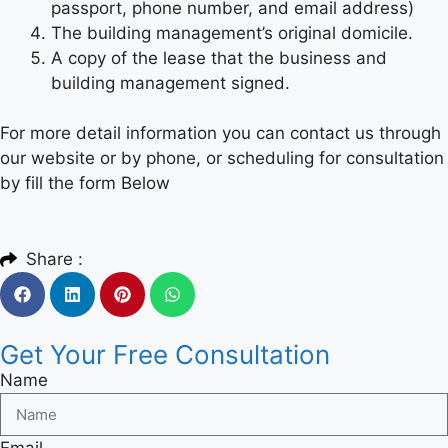
passport, phone number, and email address)
The building management’s original domicile.
A copy of the lease that the business and
building management signed.
For more detail information you can contact us through
our website or by phone, or scheduling for consultation
by fill the form Below
Share :
Get Your Free Consultation
Name
Email