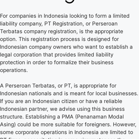
For companies in Indonesia looking to form a limited
liability company, PT Registration, or Perseroan
Terbatas company registration, is the appropriate
option. This registration process is designed for
Indonesian company owners who want to establish a
legal corporation that provides limited liability
protection in order to formalize their business
operations.
A Perseroan Terbatas, or PT, is appropriate for
Indonesian nationals and is meant for local businesses.
If you are an Indonesian citizen or have a reliable
Indonesian partner, we advise using this business
structure. Establishing a PMA (Penanaman Modal
Asing) could be more suitable for foreigners. However,
some corporate operations in Indonesia are limited to