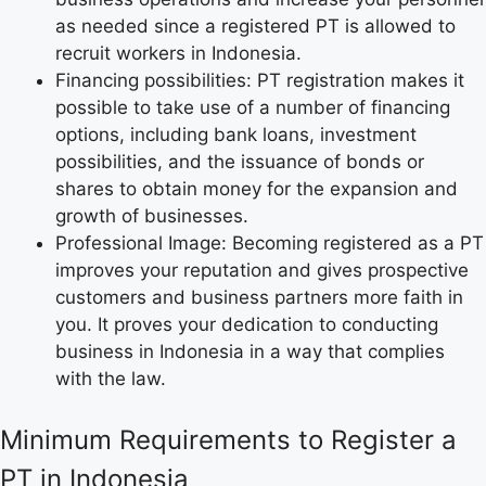
as needed since a registered PT is allowed to
recruit workers in Indonesia.
Financing possibilities: PT registration makes it
possible to take use of a number of financing
options, including bank loans, investment
possibilities, and the issuance of bonds or
shares to obtain money for the expansion and
growth of businesses.
Professional Image: Becoming registered as a PT
improves your reputation and gives prospective
customers and business partners more faith in
you. It proves your dedication to conducting
business in Indonesia in a way that complies
with the law.
Minimum Requirements to Register a
PT in Indonesia