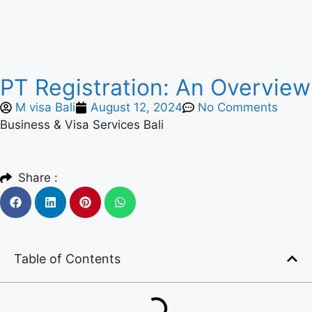
PT Registration: An Overview
M visa Bali
August 12, 2024
No Comments
Business & Visa Services Bali
Share :
Table of Contents