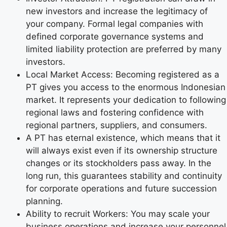
new investors and increase the legitimacy of
your company. Formal legal companies with
defined corporate governance systems and
limited liability protection are preferred by many
investors.
Local Market Access: Becoming registered as a
PT gives you access to the enormous Indonesian
market. It represents your dedication to following
regional laws and fostering confidence with
regional partners, suppliers, and consumers.
A PT has eternal existence, which means that it
will always exist even if its ownership structure
changes or its stockholders pass away. In the
long run, this guarantees stability and continuity
for corporate operations and future succession
planning.
Ability to recruit Workers: You may scale your
business operations and increase your personnel