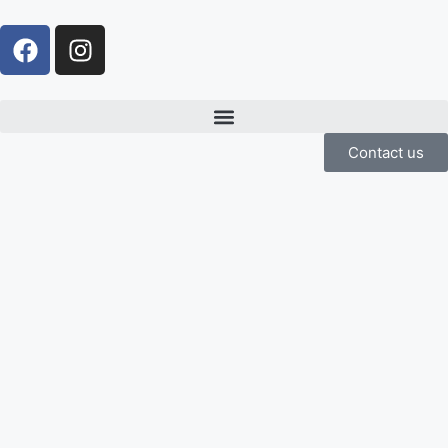
Contact us