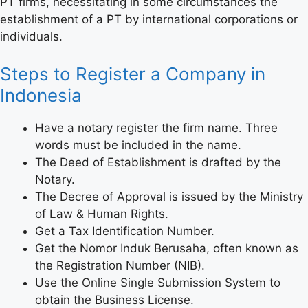
PT firms, necessitating in some circumstances the
establishment of a PT by international corporations or
individuals.
Steps to Register a Company in
Indonesia
Have a notary register the firm name. Three
words must be included in the name.
The Deed of Establishment is drafted by the
Notary.
The Decree of Approval is issued by the Ministry
of Law & Human Rights.
Get a Tax Identification Number.
Get the Nomor Induk Berusaha, often known as
the Registration Number (NIB).
Use the Online Single Submission System to
obtain the Business License.